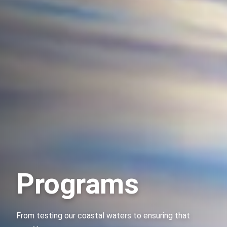
Programs
From testing our coastal waters to ensuring that