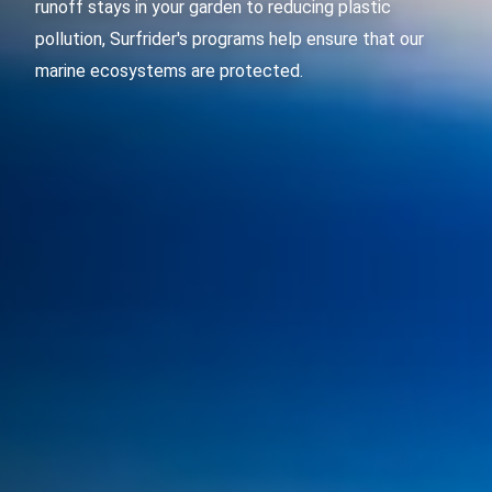
runoff stays in your garden to reducing plastic
pollution, Surfrider's programs help ensure that our
marine ecosystems are protected.