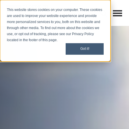
This website stores cookies on your computer. These cookies
Open M
Open search
are used to improve your website experience and provide
more personalized services to you, both on this website and
through other media. To find out more about the cookies we
use, or opt out of tracking, please see our Privacy Policy
located in the footer of this page.
Got it!